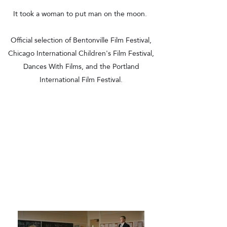
It took a woman to put man on the moon.
Official selection of Bentonville Film Festival,
Chicago International Children's Film Festival,
Dances With Films, and the Portland
International Film Festival.