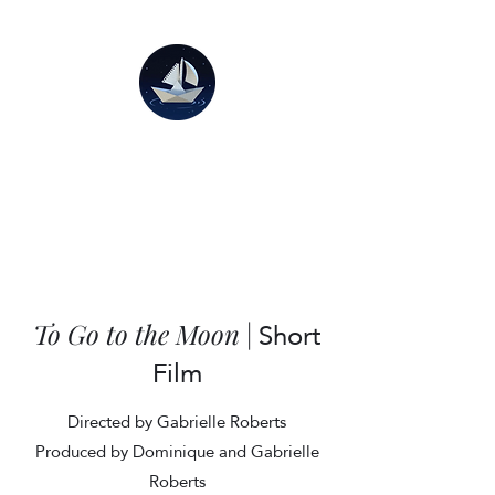
Short
To Go to the Moon
|
Film
Directed by Gabrielle Roberts
Produced by Dominique and Gabrielle
Roberts